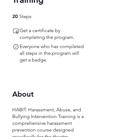
20 Steps
20
Steps
Get a certificate by
completing the program.
Everyone who has completed
all steps in the program will
get a badge.
About
HABIT: Harassment, Abuse, and
Bullying Intervention Training is a
comprehensive harassment
prevention course designed
specifically for the theatre