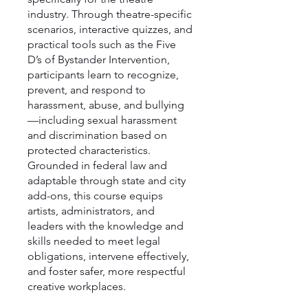
industry. Through theatre-specific
scenarios, interactive quizzes, and
practical tools such as the Five
D’s of Bystander Intervention,
participants learn to recognize,
prevent, and respond to
harassment, abuse, and bullying
—including sexual harassment
and discrimination based on
protected characteristics.
Grounded in federal law and
adaptable through state and city
add-ons, this course equips
artists, administrators, and
leaders with the knowledge and
skills needed to meet legal
obligations, intervene effectively,
and foster safer, more respectful
creative workplaces.