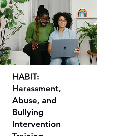
HABIT:
Harassment,
Abuse, and
Bullying
Intervention
Training