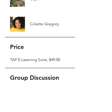
Colette Gregory
Price
TAP E-Learning Suite, $49.00
Group Discussion
This program is connected to a
group. You’ll be added once you
join the program.