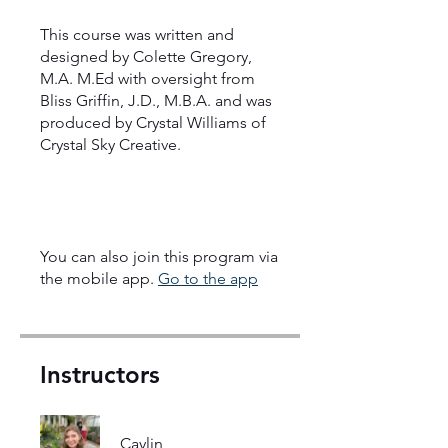
This course was written and
designed by Colette Gregory,
M.A. M.Ed with oversight from
Bliss Griffin, J.D., M.B.A. and was
produced by Crystal Williams of
Crystal Sky Creative.
You can also join this program via
the mobile app.
Go to the app
Instructors
Caylin