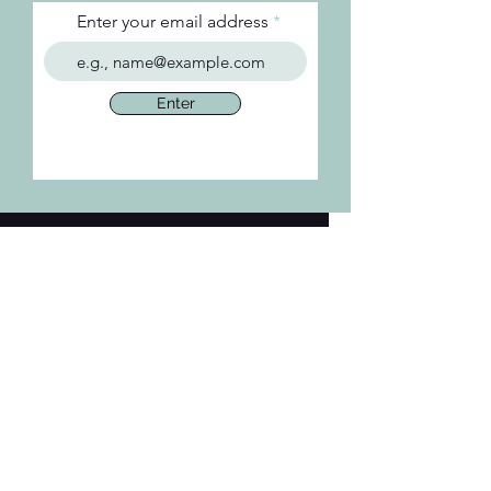
Enter your email address
Enter