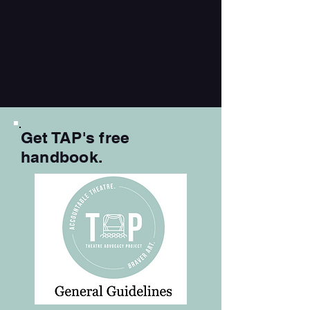
Get TAP's free
handbook.